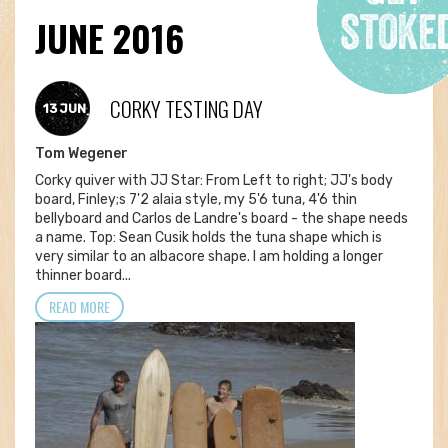
JUNE 2016
CORKY TESTING DAY
13 JUN
Tom Wegener
Corky quiver with JJ Star: From Left to right; JJ's body
board, Finley;s 7'2 alaia style, my 5'6 tuna, 4'6 thin
bellyboard and Carlos de Landre's board - the shape needs
a name. Top: Sean Cusik holds the tuna shape which is
very similar to an albacore shape. I am holding a longer
thinner board...
READ MORE