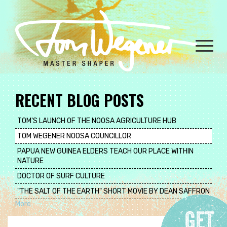
Skip
to
main
content
Toggle
naviga
RECENT BLOG POSTS
TOM'S LAUNCH OF THE NOOSA AGRICULTURE HUB
TOM WEGENER NOOSA COUNCILLOR
PAPUA NEW GUINEA ELDERS TEACH OUR PLACE WITHIN
NATURE
DOCTOR OF SURF CULTURE
"THE SALT OF THE EARTH" SHORT MOVIE BY DEAN SAFFRON
More