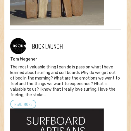
BOOK LAUNCH
02 JUN
Tom Wegener
The most valuable thing I can do is pass on what I have
learned about surfing and surfboards Why do we get out
of bed in the morning? What are the emotions we want to
feel and the things we want to experience? What is
valuable to us? I know that I really love surfing. I love the
feeling, the stoke...
READ MORE