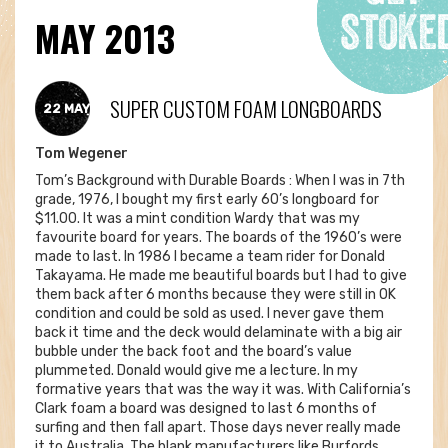
MAY 2013
SUPER CUSTOM FOAM LONGBOARDS
22 MAY
Tom Wegener
Tom’s Background with Durable Boards : When I was in 7th
grade, 1976, I bought my first early 60’s longboard for
$11.00. It was a mint condition Wardy that was my
favourite board for years. The boards of the 1960’s were
made to last. In 1986 I became a team rider for Donald
Takayama. He made me beautiful boards but I had to give
them back after 6 months because they were still in OK
condition and could be sold as used. I never gave them
back it time and the deck would delaminate with a big air
bubble under the back foot and the board’s value
plummeted. Donald would give me a lecture. In my
formative years that was the way it was. With California’s
Clark foam a board was designed to last 6 months of
surfing and then fall apart. Those days never really made
it to Australia. The blank manufacturers like Burfords,