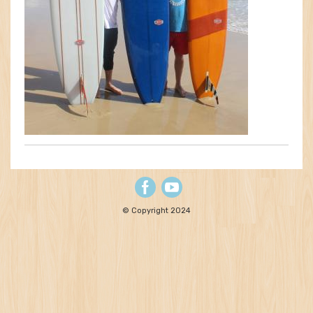
© Copyright 2024