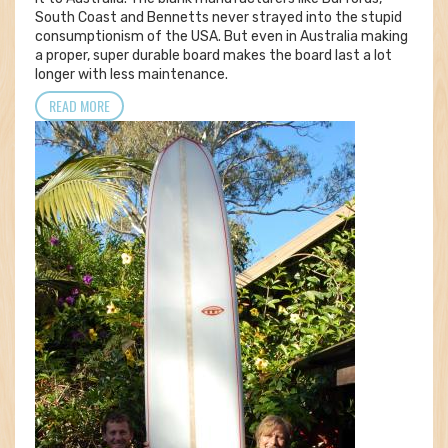
South Coast and Bennetts never strayed into the stupid
consumptionism of the USA. But even in Australia making
a proper, super durable board makes the board last a lot
longer with less maintenance.
READ MORE