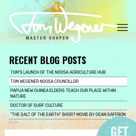
Skip
to
main
content
Toggle
naviga
RECENT BLOG POSTS
TOM'S LAUNCH OF THE NOOSA AGRICULTURE HUB
TOM WEGENER NOOSA COUNCILLOR
PAPUA NEW GUINEA ELDERS TEACH OUR PLACE WITHIN
NATURE
DOCTOR OF SURF CULTURE
"THE SALT OF THE EARTH" SHORT MOVIE BY DEAN SAFFRON
More