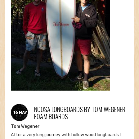
NOOSA LONGBOARDS BY TOM WEGENER
16 MAY
FOAM BOARDS
Tom Wegener
After a very long journey with hollow wood longboards I