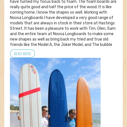
have turned my focus back to foam. The foam boards are
really quite good and half the price of the wood. It is like
coming home. I know the shapes so well. Working with
Noosa Longboards I have developed a very good range of
models that are always in stock in their store at Hastings
Street. It has been a pleasure to work with Tim, Glen, Sam
and the entire team at Noosa Longboards to make some
new shapes as well as bring back my tried and true old
friends like the Model A, the Joker Model, and The bubble
READ MORE